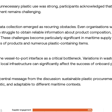
 unnecessary plastic use was strong, participants acknowledged tha
ment remains challenging.
ta collection emerged as recurring obstacles. Even organisations w
truggle to obtain reliable information about product composition, 
s. These challenges become particularly significant in maritime supp
s of products and numerous plastic-containing items.
 the vessel-to-port interface as a critical bottleneck. Variations in 
d local infrastructure can significantly affect the success of onboard pl
a central message from the discussion: sustainable plastic procureme
istic, and adaptable to different maritime contexts.