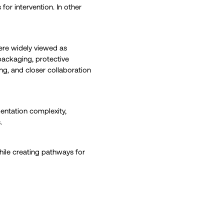
for intervention. In other
ere widely viewed as
 packaging, protective
ing, and closer collaboration
entation complexity,
.
hile creating pathways for