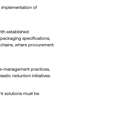
t implementation of
ith established
packaging specifications,
ly chains, where procurement
waste-management practices,
astic reduction initiatives.
nt solutions must be