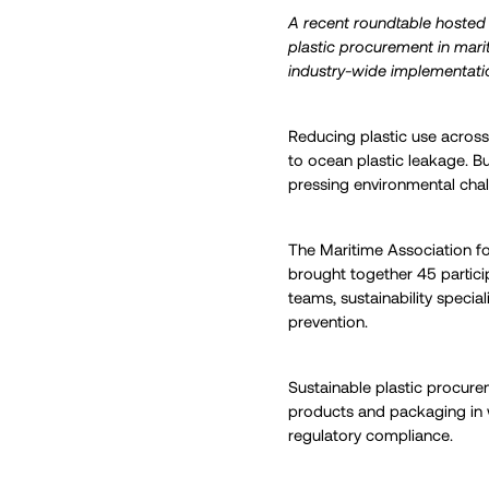
A recent roundtable hosted 
plastic procurement in mari
industry-wide implementati
Reducing plastic use across t
to ocean plastic leakage. B
pressing environmental chal
The Maritime Association f
brought together 45 partici
teams, sustainability special
prevention.
Sustainable plastic procure
products and packaging in 
regulatory compliance.