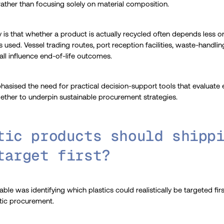
 rather than focusing solely on material composition.
ty is that whether a product is actually recycled often depends less on
used. Vessel trading routes, port reception facilities, waste-handli
 all influence end-of-life outcomes.
phasised the need for practical decision-support tools that evaluate 
ether to underpin sustainable procurement strategies.
tic products should shipp
target first?
ble was identifying which plastics could realistically be targeted fi
stic procurement.