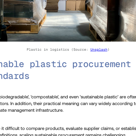
Plastic in logistics (Source:
Unsplash
)
nable plastic procurement
ndards
biodegradable’, ‘compostable’, and even ‘sustainable plastic’ are ofte
tors. In addition, their practical meaning can vary widely according
aste management infrastructure.
it difficult to compare products, evaluate supplier claims, or establ
finitions, scaling sustainable procurement remains challenging.