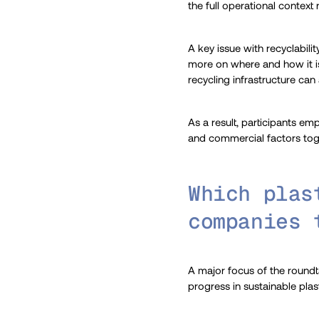
the full operational context
A key issue with recyclabili
more on where and how it is 
recycling infrastructure can
As a result, participants em
and commercial factors tog
Which plas
companies 
A major focus of the roundta
progress in sustainable pla