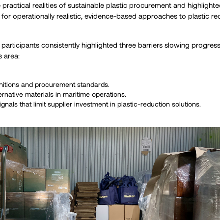
practical realities of sustainable plastic procurement and highlight
or operationally realistic, evidence-based approaches to plastic re
, participants consistently highlighted three barriers slowing progre
s area:
nitions and procurement standards.
ernative materials in maritime operations.
als that limit supplier investment in plastic-reduction solutions.