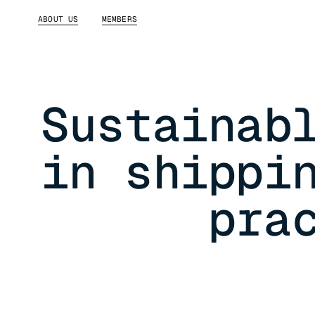
ABOUT US
MEMBERS
Sustainab
in shippi
pra