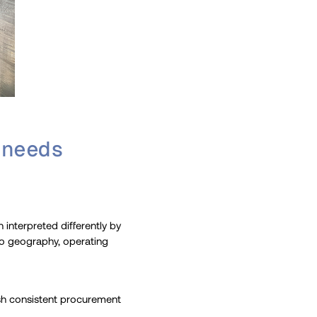
 needs
n interpreted differently by
 to geography, operating
ish consistent procurement