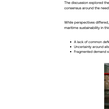
The discussion explored the 
consensus around the need f
While perspectives differed
maritime sustainability in thi
A lack of common defi
Uncertainty around alt
Fragmented demand sign