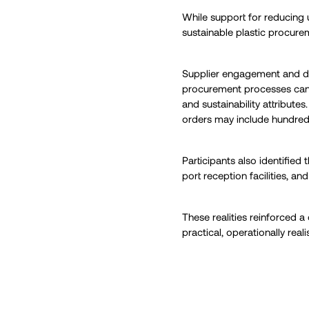
While support for reducing
sustainable plastic procure
Supplier engagement and da
procurement processes can s
and sustainability attribute
orders may include hundred
Participants also identified
port reception facilities, an
These realities reinforced 
practical, operationally real