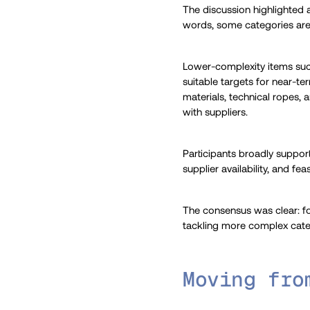
The discussion highlighted a
words, some categories are 
Lower-complexity items such
suitable targets for near-te
materials, technical ropes, 
with suppliers.
Participants broadly suppor
supplier availability, and f
The consensus was clear: fo
tackling more complex cate
Moving fro