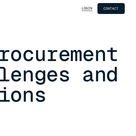
LOGIN
CONTACT
rocurement
lenges and
ions