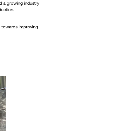
ed a growing industry
duction.
ss towards improving