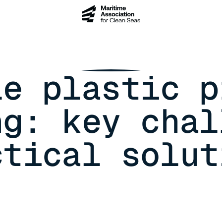
le plastic p
ng: key chal
ctical solut