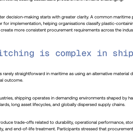
tter decision-making starts with greater clarity. A common maritime
bler for implementation, helping organisations classify plastic-contain
and create more consistent procurement requirements across the indust
itching is complex in shi
s rarely straightforward in maritime as using an alternative material
tal outcome.
stries, shipping operates in demanding environments shaped by hars
rds, long asset lifecycles, and globally dispersed supply chains.
troduce trade-offs related to durability, operational performance, st
lity, and end-of-life treatment. Participants stressed that procureme