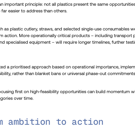
n important principle: not all plastics present the same opportunities 
far easier to address than others.
 as plastic cutlery, straws, and selected single-use consumables w
rm action. More operationally critical products – including transport
and specialised equipment – will require longer timelines, further test
ted a prioritised approach based on operational importance, implem
easibility, rather than blanket bans or universal phase-out commitments
cusing first on high-feasibility opportunities can build momentum w
gories over time.
m ambition to action