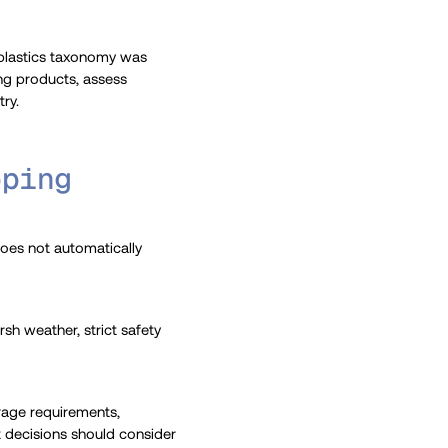
 plastics taxonomy was
ing products, assess
ry.
pping
 does not automatically
h weather, strict safety
orage requirements,
nt decisions should consider