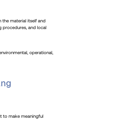
 the material itself and
ng procedures, and local
environmental, operational,
ing
rst to make meaningful