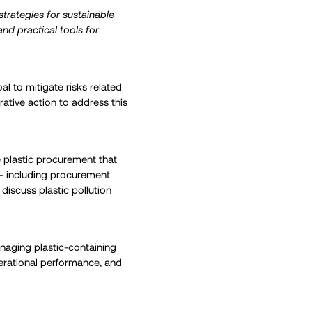
trategies for sustainable
nd practical tools for
al to mitigate risks related
ative action to address this
 plastic procurement that
 – including procurement
 discuss plastic pollution
anaging plastic-containing
erational performance, and