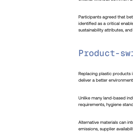
Participants agreed that be
identified as a critical ena
sustainability attributes, 
Product-sw
Replacing plastic products i
deliver a better environmen
Unlike many land-based indu
requirements, hygiene standa
Alternative materials can in
emissions, supplier availabi