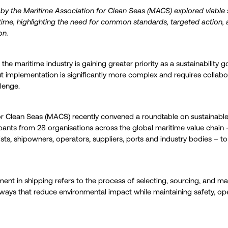
by the Maritime Association for Clean Seas (MACS) explored viable s
time, highlighting the need for common standards, targeted action, a
on.
he maritime industry is gaining greater priority as a sustainability go
ut implementation is significantly more complex and requires collabor
lenge.
or Clean Seas (MACS) recently convened a roundtable on sustainable
pants from 28 organisations across the global maritime value chain
ists, shipowners, operators, suppliers, ports and industry bodies – to
ment in shipping refers to the process of selecting, sourcing, and m
ways that reduce environmental impact while maintaining safety, op