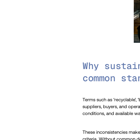
Why sustai
common sta
Terms such as ‘recyclable’, ‘
suppliers, buyers, and opera
conditions, and available w
These inconsistencies make 
criteria. Without common de