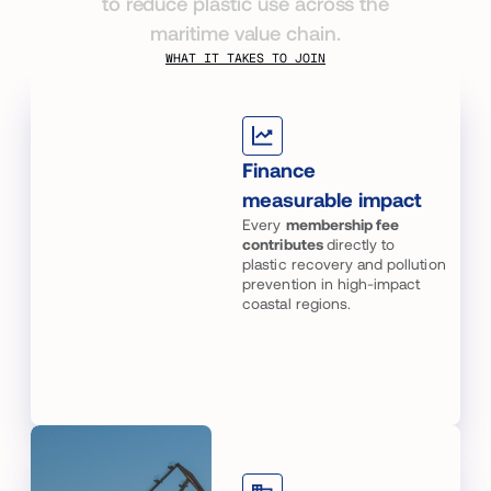
to reduce plastic use across the
maritime value chain.
WHAT IT TAKES TO JOIN
Finance
measurable impact
Every
membership fee
contributes
directly to
plastic recovery and pollution
prevention in high-impact
coastal regions.