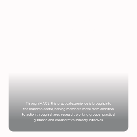
Translate Your
Vision into Action
Through MACS, this practical experience is brought into
the maritime sector, helping members move from ambition
to action through shared research, working groups, practical
guidance and collaborative industry initiatives.