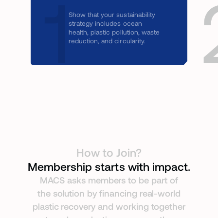
1
Show that your sustainability
strategy includes ocean
health, plastic pollution, waste
reduction, and circularity.
How to Join?
Membership starts with impact.
MACS asks members to be part of
the solution by financing real-world
plastic recovery and working together