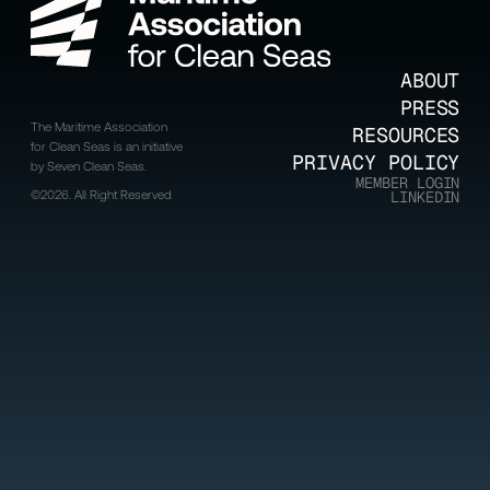
ABOUT
PRESS
The Maritime Association
RESOURCES
for Clean Seas is an initiative
PRIVACY POLICY
by Seven Clean Seas.
MEMBER LOGIN
©2026. All Right Reserved
LINKEDIN