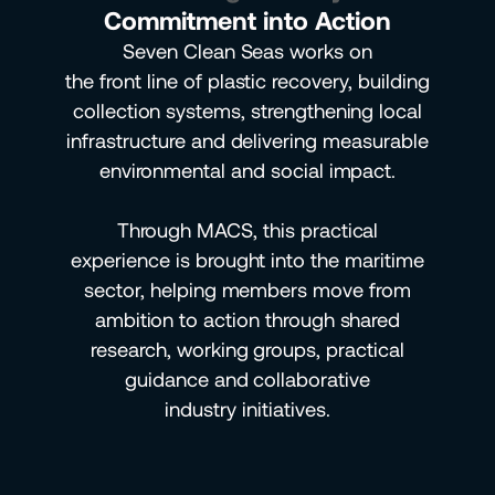
Commitment into Action
Seven Clean Seas works on
the front line of plastic recovery, building
collection systems, strengthening local
infrastructure and delivering measurable
environmental and social impact.
Through MACS, this practical
experience is brought into the maritime
sector, helping members move from
ambition to action through shared
research, working groups, practical
guidance and collaborative
industry initiatives.