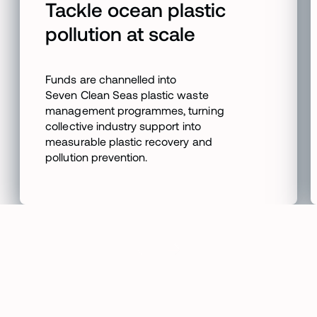
Tackle ocean plastic
pollution at scale
Funds are channelled into
Seven Clean Seas plastic waste
management programmes, turning
collective industry support into
measurable plastic recovery and
pollution prevention.