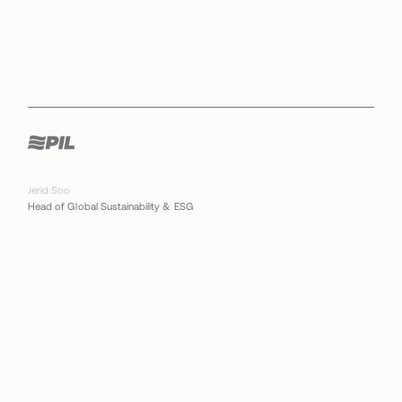
Jerid Soo
Head of Global Sustainability & ESG