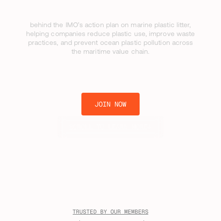
[ UNITING THE INDUSTRY ]
behind the IMO’s action plan on marine plastic litter,
helping companies reduce plastic use, improve waste
practices, and prevent ocean plastic pollution across
the maritime value chain.
JOIN NOW
SCROLL TO LEARN MORE
TRUSTED BY OUR MEMBERS