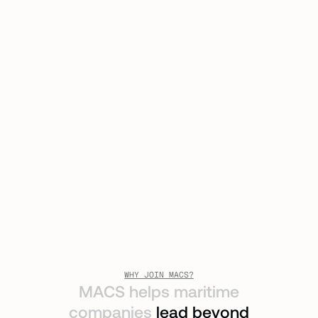
WHY JOIN MACS?
MACS helps maritime
companies
lead beyond