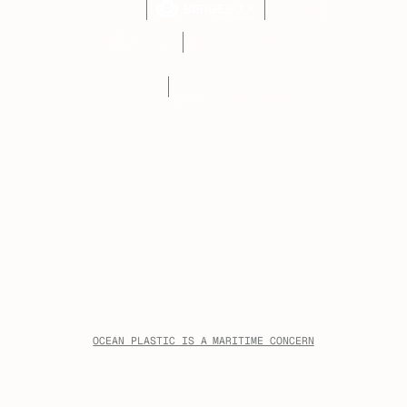
FOUNDING MEMBERS
PATRON PARTNER
ASSOCIATION MEMBERS
OCEAN PLASTIC IS A MARITIME CONCERN
Ocean plastic pollution affects
the waters, ports, crews, and