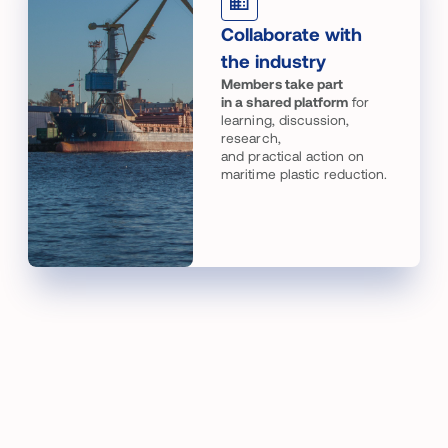
Collaborate with
the industry
Members take part
in a shared platform
for
learning, discussion,
research,
and practical action on
maritime plastic reduction.