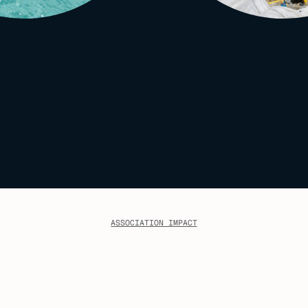
ASSOCIATION IMPACT
The Opportunity
Through our existing members,
MACS reaches over:
1
,
435