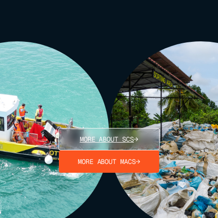
MORE ABOUT SCS
MORE ABOUT MACS