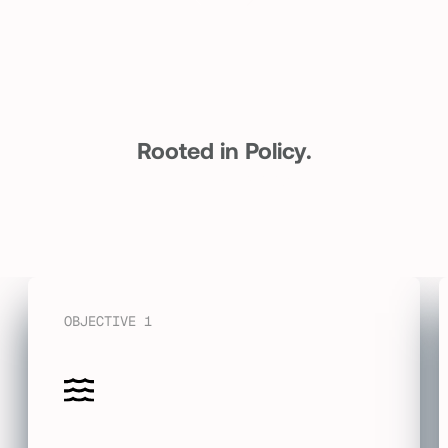
Rooted in Policy.
Driven by Action.
OBJECTIVE 1