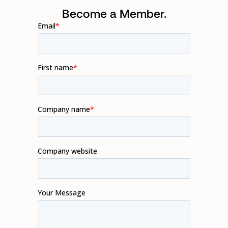
Become a Member.