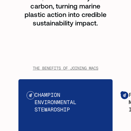
carbon, turning marine
plastic action into credible
sustainability impact.
THE BENEFITS OF JOINING MACS
CHAMPION
ENVIRONMENTAL
STEWARDSHIP