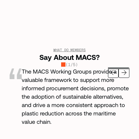
WHAT DO MEMBERS
Say About MACS?
(
1
/
5
)
The MACS Working Groups provide a
valuable framework to support more
informed procurement decisions, promote
the adoption of sustainable alternatives,
and drive a more consistent approach to
plastic reduction across the maritime
value chain.