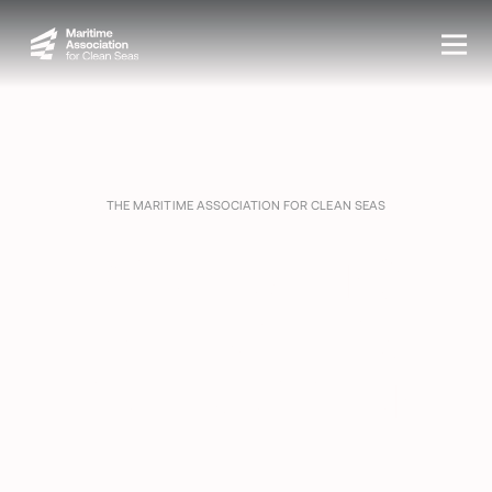
THE MARITIME ASSOCIATION FOR CLEAN SEAS
PROTECTING
THE WATERS
YOU WORK ON