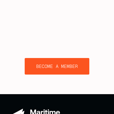
TOGETHER
BECOME A MEMBER