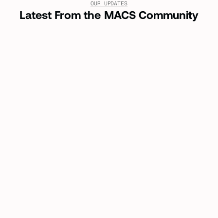
OUR UPDATES
Latest From the MACS Community