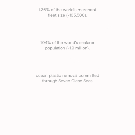
VESSELS
1.36% of the world’s merchant
fleet size (~105,500).
19
,
752+
CREW
1.04% of the world’s seafarer
population (~1.9 million).
320
TONNES/YEAR
ocean plastic removal committed
through Seven Clean Seas